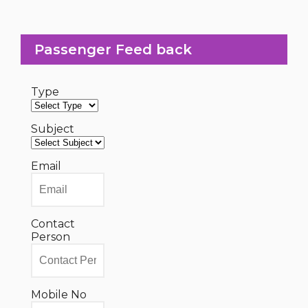
Passenger Feed back
Type
Subject
Email
Contact
Person
Mobile No