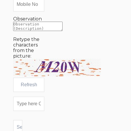
Observation
Retype the
characters
from the
picture: